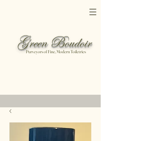
Green Boudoir
Purveyors of Fine, Modern Toiletries
Free shipping on all orders over
$100
Shop Now