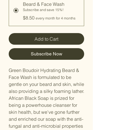
Beard & Face Wash
Subscribe and save 15%!
$8.50
every month for 4 months
Add to Cart
Subscribe Now
Green Boudoir Hydrating Beard &
Face Wash is formulated to be
gentle on your beard and skin, while
also providing a silky foaming lather.
African Black Soap is prized for
being a powerhouse cleanser for
skin health, but we've gone further
and enriched our soap with the anti-
fungal and anti-microbial properties