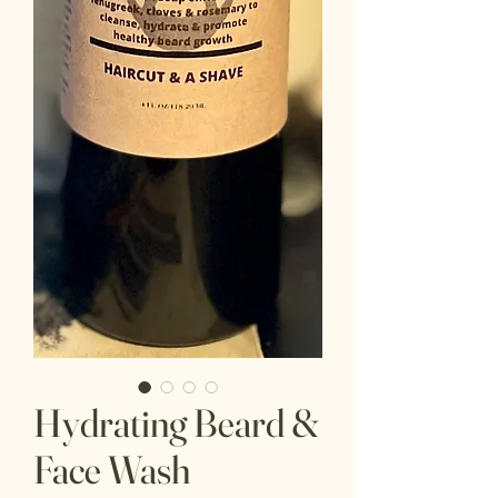
Hydrating Beard &
Face Wash