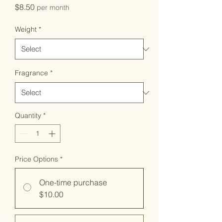
Price
$8.50
per month
Weight
*
Fragrance
*
Quantity
*
Price Options
*
One-time purchase
$10.00