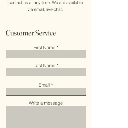
contact us at any time. We are available
via email, live chat.
Customer Service
First Name
Last Name
Email
Write a message