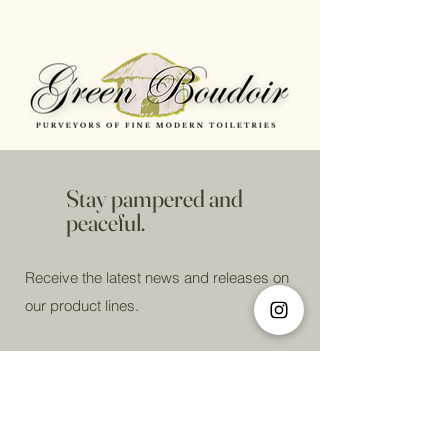
Stay pampered and
peaceful.
Receive the latest news and releases on
our product lines.
Email