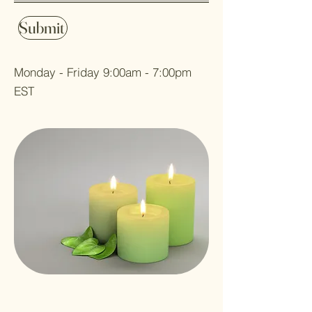
Submit
Monday - Friday 9:00am - 7:00pm
EST