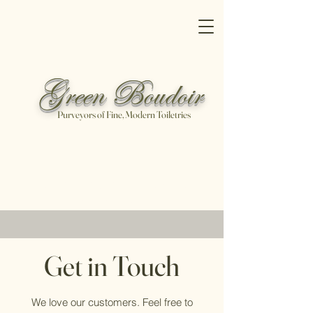
Green Boudoir
Purveyors of Fine, Modern Toiletries
Free shipping on all orders over
$100
Shop Now
Get in Touch
We love our customers. Feel free to