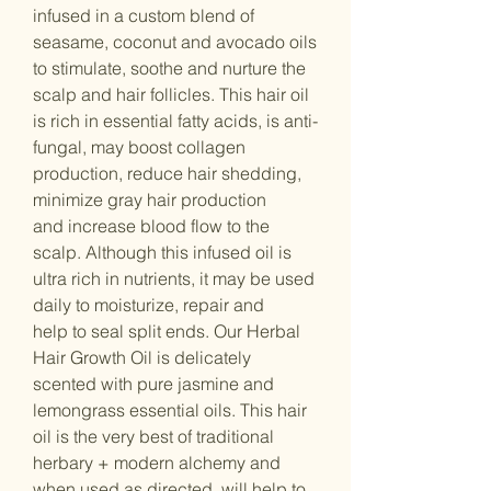
infused in a custom blend of
seasame, coconut and avocado oils
to stimulate, soothe and nurture the
scalp and hair follicles. This hair oil
is rich in essential fatty acids, is anti-
fungal, may boost collagen
production, reduce hair shedding,
minimize gray hair production
and increase blood flow to the
scalp. Although this infused oil is
ultra rich in nutrients, it may be used
daily to moisturize, repair and
help to seal split ends. Our Herbal
Hair Growth Oil is delicately
scented with pure jasmine and
lemongrass essential oils. This hair
oil is the very best of traditional
herbary + modern alchemy and
when used as directed, will help to