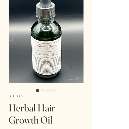
SKU: 002
Herbal Hair
Growth Oil