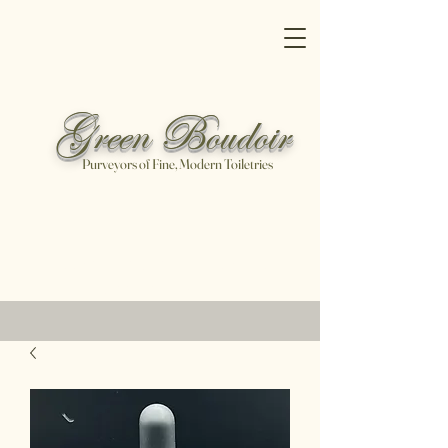
Green Boudoir
Purveyors of Fine, Modern Toiletries
Free shipping on all orders over
$100
Shop Now