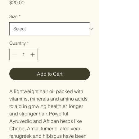
Price
$20.00
Size
*
Quantity
*
Add to Cart
A lightweight hair oil packed with
vitamins, minerals and amino acids
to aid in growing healthier, longer
and stronger hair. Powerful
Ayruvedic and African herbs like
Chebe, Amla, tumeric, aloe vera,
fenugreek and hibiscus have been