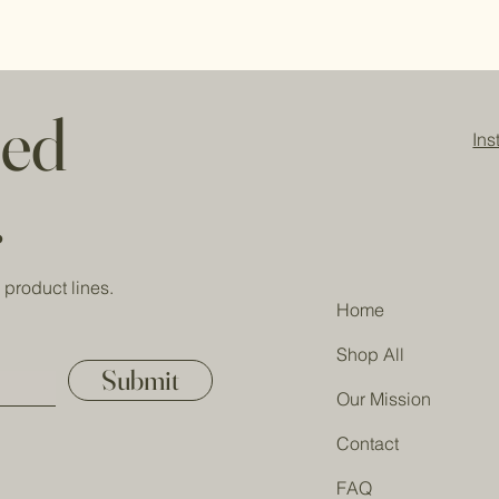
Sodium olivate, sod
refund/replacement.
butterate, sodium c
(responsibly sourced
barbadensis juice, et
acids), fragrance (ph
red
and/or titanium dioxi
In
buds, rose petals.
.
 product lines.
Home
Shop All
Submit
Our Mission
Contact
FAQ