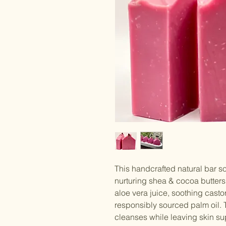
This handcrafted natural bar 
nurturing shea & cocoa butters,
aloe vera juice, soothing casto
responsibly sourced palm oil. 
cleanses while leaving skin su