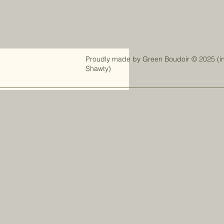
Proudly made by
Green Boudoir
© 2025 (i
Shawty)