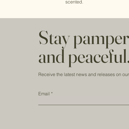
scented.
Stay pampe
and peaceful
Receive the latest news and releases on our
Email