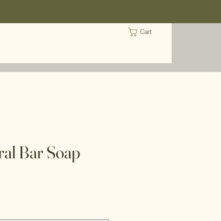
Cart
al Bar Soap