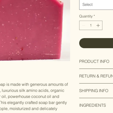
Select
Quantity
*
PRODUCT INFO
Our Fem bar soap has
RETURN & REFU
fragrance with fresh
blackberry and violet
soap is made with generous amounts of
This item is non-ret
notes of lavender, jas
 luxurious silk amino acids, organic
SHIPPING INFO
nature of the product
nectarine. The botto
r oil, powerhouse coconut oil and
damaged, defective o
musk. This fragrance
Free shipping on all
we will provide a ful
This elegantly crafted soap bar gently
femininity.
INGREDIENTS
applicable. We may c
pple, moisturized and delicately
damage or defect in 