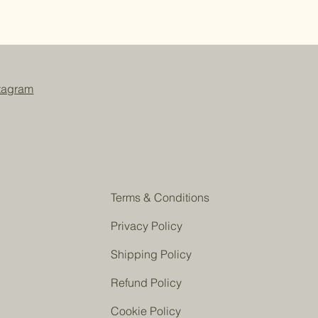
ium cocoate, sodium shea
ocoa butterate, sodium palmate
), sodium ricinoleate, organic aloe
hically sourced silk fiber (amino
talate free), sodium lactate, mica
de and kaolin, sodium citrate, rose
stagram
Terms & Conditions
Privacy Policy
Shipping Policy
Refund Policy
Cookie Policy