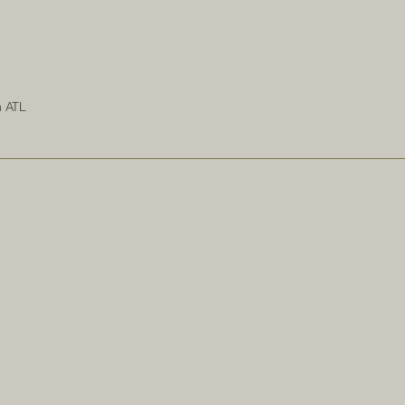
n ATL