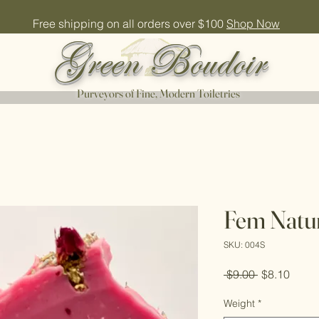
Free shipping on all orders over $100
Shop Now
Green Boudoir
Purveyors of Fine, Modern Toiletries
Fem Natur
SKU: 004S
Regular
Sale
 $9.00 
$8.10
Price
Price
Weight
*