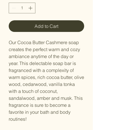
Add to Cart
Our Cocoa Butter Cashmere soap
creates the perfect warm and cozy
ambiance anytime of the day or
year. This delectable soap bar is
fragranced with a complexity of
warm spices, rich cocoa butter, olive
wood, cedarwood, vanilla tonka
with a touch of coconut,
sandalwood, amber and musk. This
fragrance is sure to become a
favorite in your bath and body
routines!