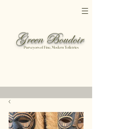
Green Boudoir
Purveyors of Fine, Modern Toiletries
Free shipping on all orders over
$100
Shop Now